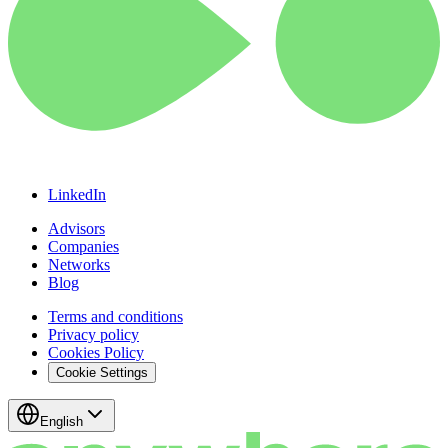
LinkedIn
Advisors
Companies
Networks
Blog
Terms and conditions
Privacy policy
Cookies Policy
Cookie Settings
English