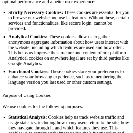
optimal performance and a better user experience:
Strictly Necessary Cookies:
These cookies are essential for you
to browse our website and use its features. Without these, certain
services and functionalities, like secure login, cannot be
provided.
Analytical Cookies:
These cookies allow us to gather
anonymous aggregate information about how users interact with
the website, including which features are used and how often.
This helps us improve the structure and content of our platform.
Analytical cookies on anywhere.legal are set by third parties like
Google Analytics.
Functional Cookies:
These cookies store your preferences to
enhance your browsing experience, such as remembering the
language version you last used or other custom settings.
Purpose of Using Cookies
We use cookies for the following purposes:
Statistical Analysis:
Cookies help us track website traffic and
usage statistics, including how many users return to the site, how
they navigate through it, and which features they use. This