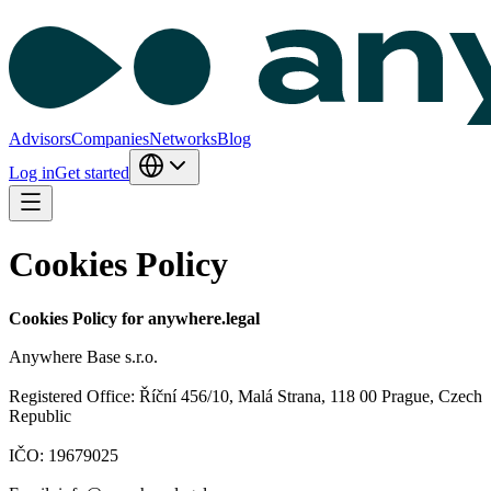
Advisors
Companies
Networks
Blog
Log in
Get started
Cookies Policy
Cookies Policy for anywhere.legal
Anywhere Base s.r.o.
Registered Office: Říční 456/10, Malá Strana, 118 00 Prague, Czech
Republic
IČO: 19679025