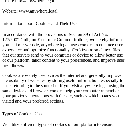
Email:
info@anywhere.legal
Website: www.anywhere.legal
Information about Cookies and Their Use
In accordance with the provisions of Section 89 of Act No.
127/2005 Coll., on Electronic Communications, we hereby inform
you that our website, anywhere.legal, uses cookies to enhance user
experience and optimize functionality. Cookies are small text files
that our servers send to your computer or device to allow better use
of our platform, tailor content to your preferences, and improve user-
friendliness.
Cookies are widely used across the internet and generally improve
the usability of websites by storing useful information, especially for
users returning to the same site. If you visit anywhere.legal using the
same device and browser, cookies help your computer remember
your previous interactions with the site, such as which pages you
visited and your preferred settings.
Types of Cookies Used
We utilize different types of cookies on our platform to ensure