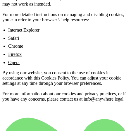
may not work as intended.
For more detailed instructions on managing and disabling cookies,
you can refer to your browser’s help resources:
Internet Explorer
Safari
Chrome
Firefox
Opera
By using our website, you consent to the use of cookies in
accordance with this Cookies Policy. You can adjust your cookie
settings at any time through your browser preferences.
For more information about our cookies and privacy practices, or if
you have any concerns, please contact us at
info@anywhere.legal
.