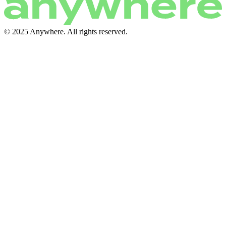
© 2025 Anywhere. All rights reserved.