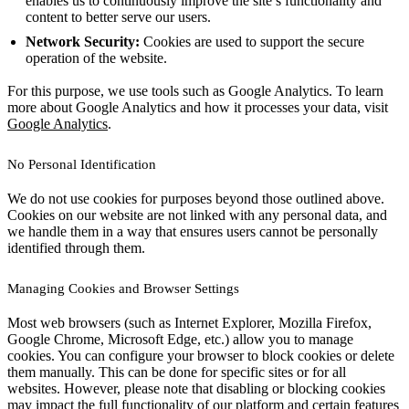
enables us to continuously improve the site’s functionality and
content to better serve our users.
Network Security:
Cookies are used to support the secure
operation of the website.
For this purpose, we use tools such as Google Analytics. To learn
more about Google Analytics and how it processes your data, visit
Google Analytics
.
No Personal Identification
We do not use cookies for purposes beyond those outlined above.
Cookies on our website are not linked with any personal data, and
we handle them in a way that ensures users cannot be personally
identified through them.
Managing Cookies and Browser Settings
Most web browsers (such as Internet Explorer, Mozilla Firefox,
Google Chrome, Microsoft Edge, etc.) allow you to manage
cookies. You can configure your browser to block cookies or delete
them manually. This can be done for specific sites or for all
websites. However, please note that disabling or blocking cookies
may impact the full functionality of our platform and certain features