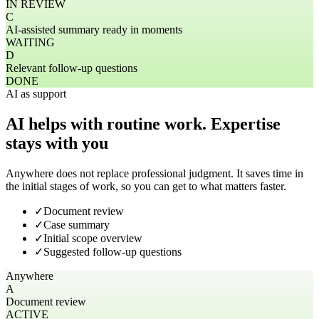
IN REVIEW
C
AI-assisted summary ready in moments
WAITING
D
Relevant follow-up questions
DONE
AI as support
AI helps with routine work. Expertise
stays with you
Anywhere does not replace professional judgment. It saves time in
the initial stages of work, so you can get to what matters faster.
✓
Document review
✓
Case summary
✓
Initial scope overview
✓
Suggested follow-up questions
Anywhere
A
Document review
ACTIVE