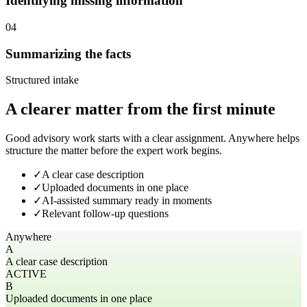
Identifying missing information
04
Summarizing the facts
Structured intake
A clearer matter from the first minute
Good advisory work starts with a clear assignment. Anywhere helps
structure the matter before the expert work begins.
✓
A clear case description
✓
Uploaded documents in one place
✓
AI-assisted summary ready in moments
✓
Relevant follow-up questions
Anywhere
A
A clear case description
ACTIVE
B
Uploaded documents in one place