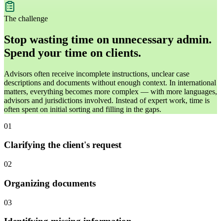
The challenge
Stop wasting time on unnecessary admin.
Spend your time on clients.
Advisors often receive incomplete instructions, unclear case
descriptions and documents without enough context. In international
matters, everything becomes more complex — with more languages,
advisors and jurisdictions involved. Instead of expert work, time is
often spent on initial sorting and filling in the gaps.
01
Clarifying the client's request
02
Organizing documents
03