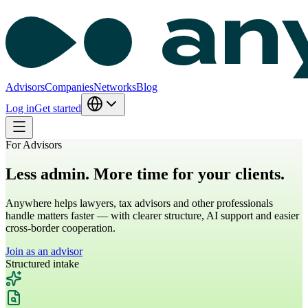
Advisors
Companies
Networks
Blog
Log in
Get started
For Advisors
Less admin.
More time for your clients.
Anywhere helps lawyers, tax advisors and other professionals
handle matters faster — with clearer structure, AI support and easier
cross-border cooperation.
Join as an advisor
Structured intake