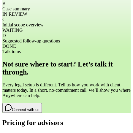
B
Case summary
IN REVIEW
C
Initial scope overview
WAITING
D
Suggested follow-up questions
DONE
Talk to us
Not sure where to start? Let’s talk it
through.
Every legal setup is different. Tell us how you work with client
matters today. In a short, no-commitment call, we’ll show you where
Anywhere can help.
Connect with us
Pricing for advisors