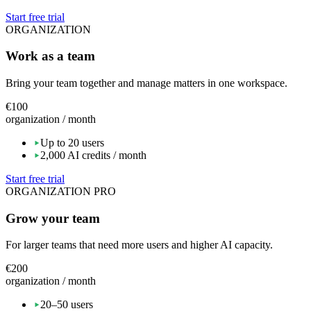
Start free trial
ORGANIZATION
Work as a team
Bring your team together and manage matters in one workspace.
€100
organization / month
Up to 20 users
2,000 AI credits / month
Start free trial
ORGANIZATION PRO
Grow your team
For larger teams that need more users and higher AI capacity.
€200
organization / month
20–50 users