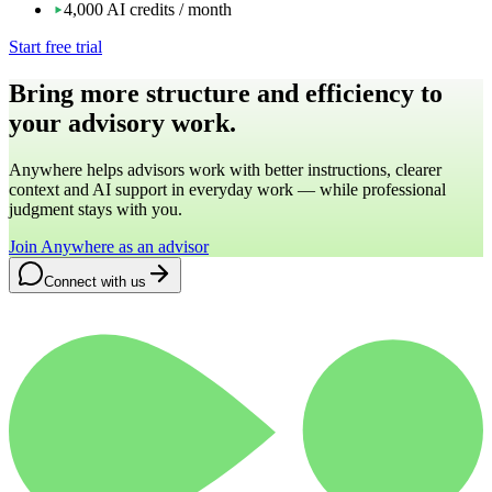
4,000 AI credits / month
Start free trial
Bring more structure and efficiency to
your advisory work.
Anywhere helps advisors work with better instructions, clearer
context and AI support in everyday work — while professional
judgment stays with you.
Join Anywhere as an advisor
Connect with us