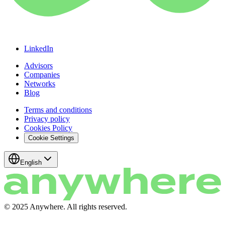
LinkedIn
Advisors
Companies
Networks
Blog
Terms and conditions
Privacy policy
Cookies Policy
Cookie Settings
English
© 2025 Anywhere. All rights reserved.