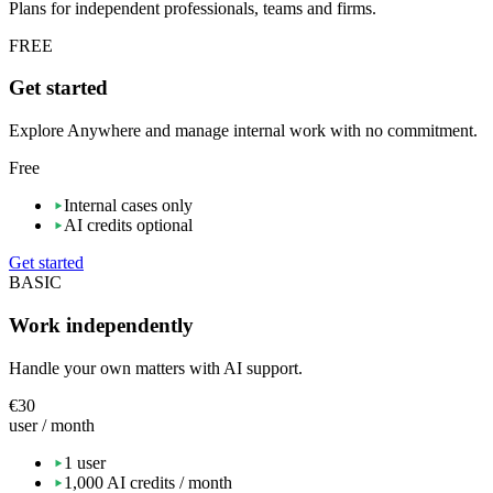
Plans for independent professionals, teams and firms.
FREE
Get started
Explore Anywhere and manage internal work with no commitment.
Free
Internal cases only
AI credits optional
Get started
BASIC
Work independently
Handle your own matters with AI support.
€30
user / month
1 user
1,000 AI credits / month