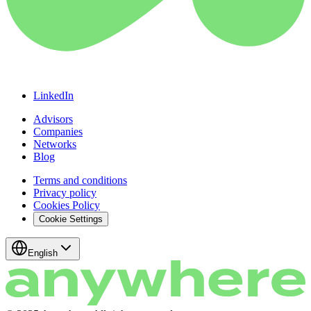
LinkedIn
Advisors
Companies
Networks
Blog
Terms and conditions
Privacy policy
Cookies Policy
Cookie Settings
English