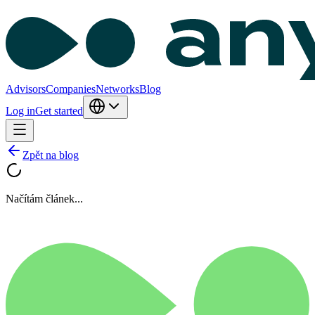
Advisors
Companies
Networks
Blog
Log in
Get started
Zpět na blog
Načítám článek...