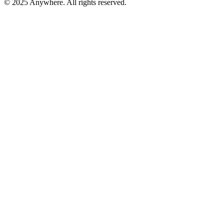
© 2025 Anywhere. All rights reserved.