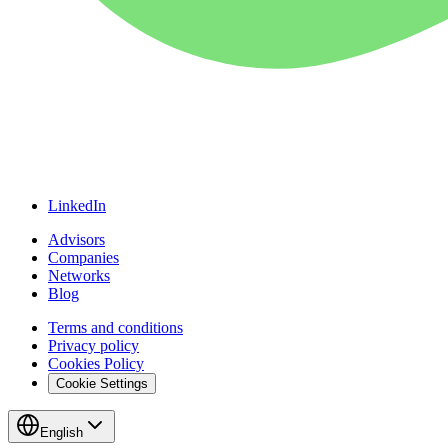
LinkedIn
Advisors
Companies
Networks
Blog
Terms and conditions
Privacy policy
Cookies Policy
Cookie Settings
English