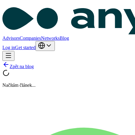
Advisors
Companies
Networks
Blog
Log in
Get started
Zpět na blog
Načítám článek...