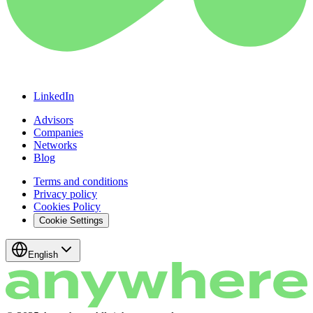
LinkedIn
Advisors
Companies
Networks
Blog
Terms and conditions
Privacy policy
Cookies Policy
Cookie Settings
English