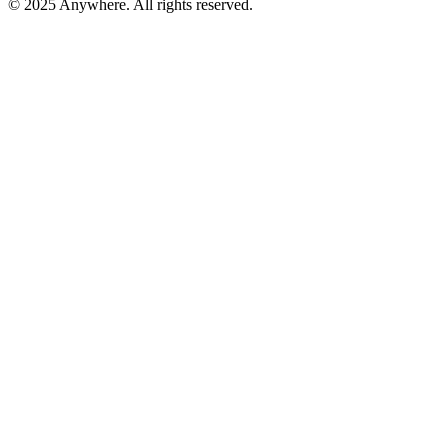
© 2025 Anywhere. All rights reserved.