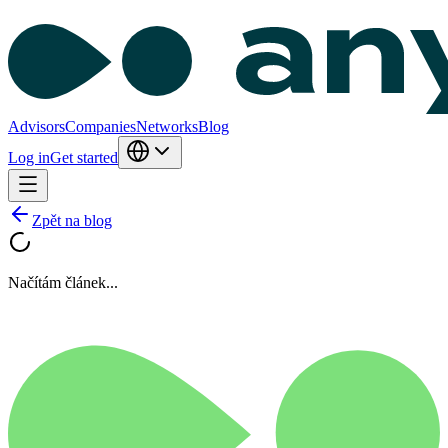
Advisors
Companies
Networks
Blog
Log in
Get started
Zpět na blog
Načítám článek...