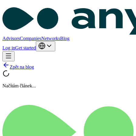
Advisors
Companies
Networks
Blog
Log in
Get started
Zpět na blog
Načítám článek...