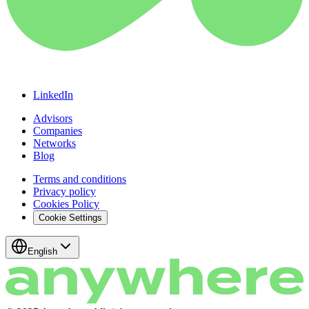
LinkedIn
Advisors
Companies
Networks
Blog
Terms and conditions
Privacy policy
Cookies Policy
Cookie Settings
English