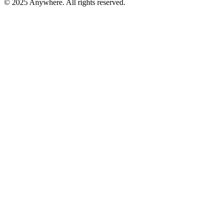
© 2025 Anywhere. All rights reserved.