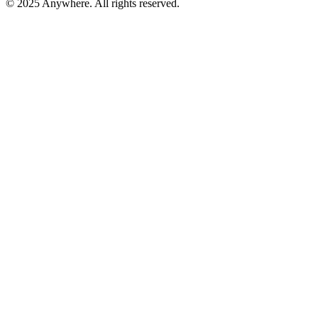
© 2025 Anywhere. All rights reserved.