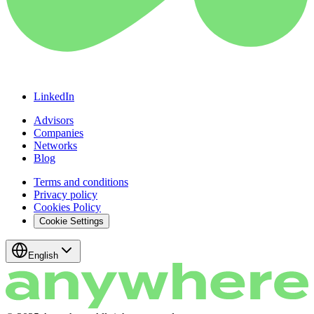
LinkedIn
Advisors
Companies
Networks
Blog
Terms and conditions
Privacy policy
Cookies Policy
Cookie Settings
English