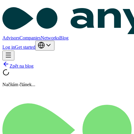
Advisors
Companies
Networks
Blog
Log in
Get started
Zpět na blog
Načítám článek...