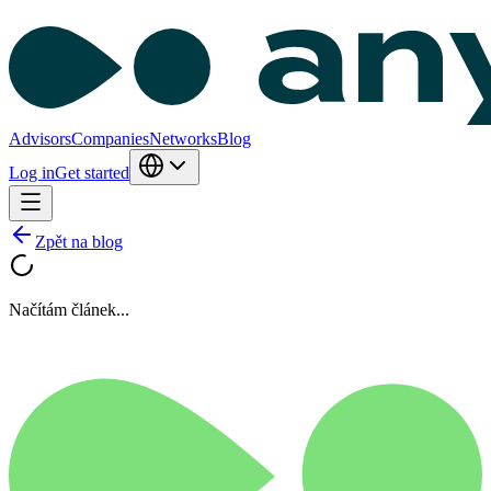
Advisors
Companies
Networks
Blog
Log in
Get started
Zpět na blog
Načítám článek...