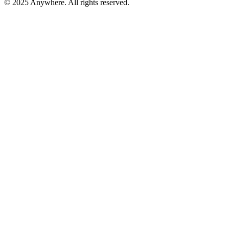
© 2025 Anywhere. All rights reserved.