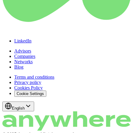
LinkedIn
Advisors
Companies
Networks
Blog
Terms and conditions
Privacy policy
Cookies Policy
Cookie Settings
English