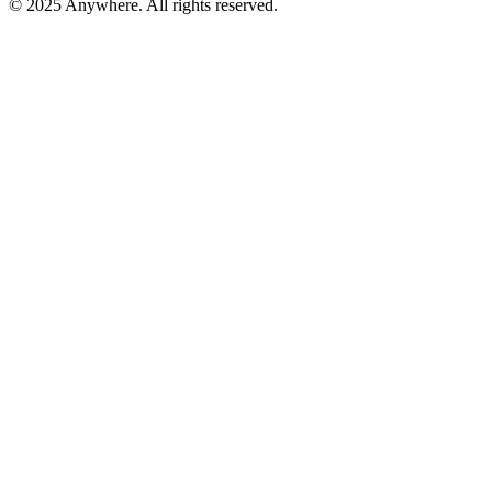
© 2025 Anywhere. All rights reserved.