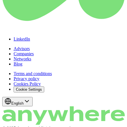
LinkedIn
Advisors
Companies
Networks
Blog
Terms and conditions
Privacy policy
Cookies Policy
Cookie Settings
English