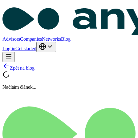
Advisors
Companies
Networks
Blog
Log in
Get started
Zpět na blog
Načítám článek...