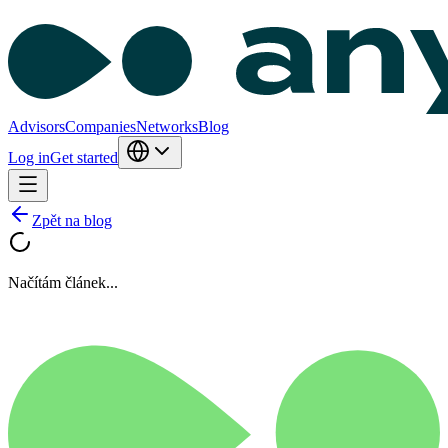
Advisors
Companies
Networks
Blog
Log in
Get started
Zpět na blog
Načítám článek...