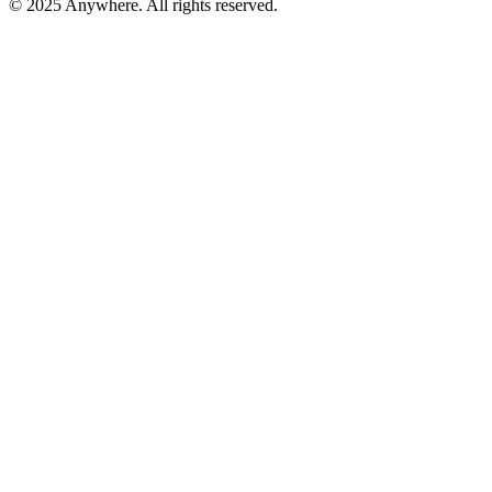
© 2025 Anywhere. All rights reserved.