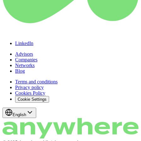
LinkedIn
Advisors
Companies
Networks
Blog
Terms and conditions
Privacy policy
Cookies Policy
Cookie Settings
English