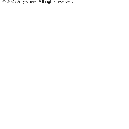
© 2025 Anywhere. All rights reserved.