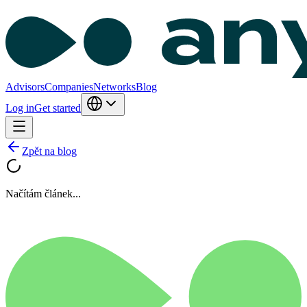
Advisors
Companies
Networks
Blog
Log in
Get started
Zpět na blog
Načítám článek...