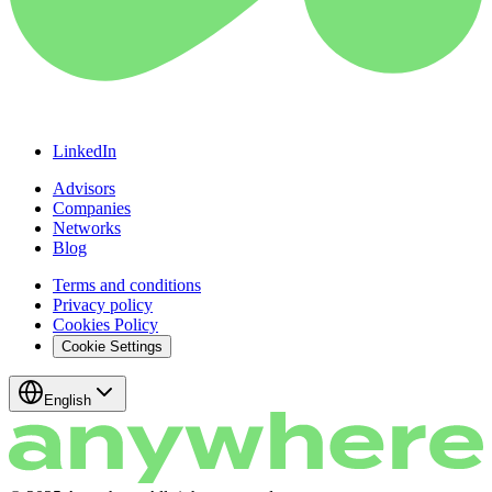
LinkedIn
Advisors
Companies
Networks
Blog
Terms and conditions
Privacy policy
Cookies Policy
Cookie Settings
English