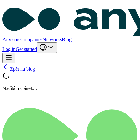
Advisors
Companies
Networks
Blog
Log in
Get started
Zpět na blog
Načítám článek...