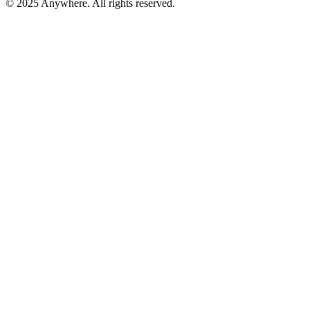
© 2025 Anywhere. All rights reserved.