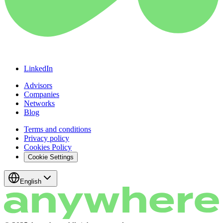
LinkedIn
Advisors
Companies
Networks
Blog
Terms and conditions
Privacy policy
Cookies Policy
Cookie Settings
English