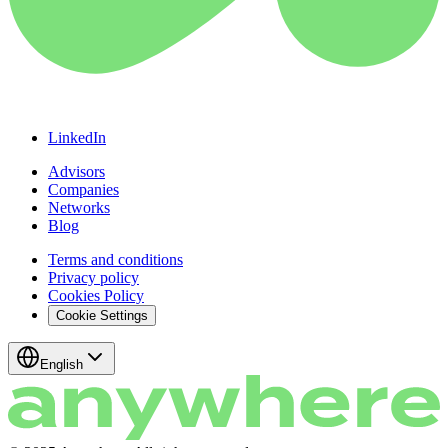
LinkedIn
Advisors
Companies
Networks
Blog
Terms and conditions
Privacy policy
Cookies Policy
Cookie Settings
English