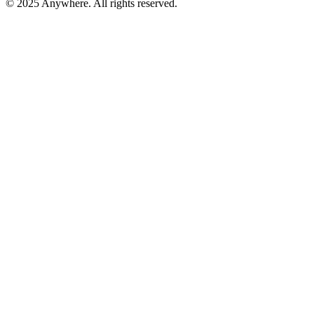
© 2025 Anywhere. All rights reserved.