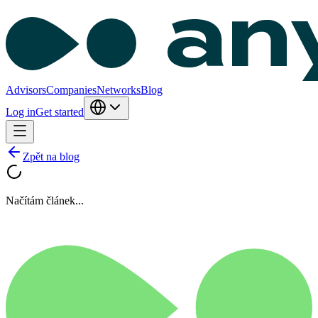
Advisors
Companies
Networks
Blog
Log in
Get started
Zpět na blog
Načítám článek...